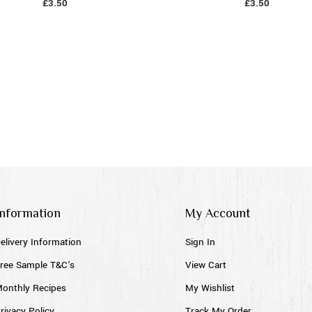
£
3.50
£
3.50
Information
My Account
elivery Information
Sign In
ree Sample T&C's
View Cart
onthly Recipes
My Wishlist
rivacy Policy
Track My Order