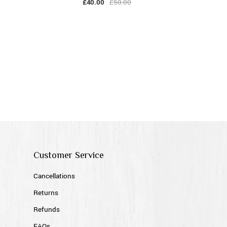
£
40.00
£
50.00
Customer Service
Cancellations
Returns
Refunds
FAQs