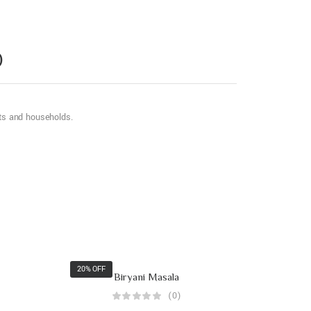
)
nts and households.
20% OFF
Biryani Masala
(0)