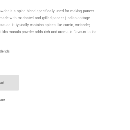
wder is a spice blend specifically used for making paneer
 made with marinated and grilled paneer (Indian cottage
uce. It typically contains spices like cumin, coriander,
tikka masala powder adds rich and aromatic flavours to the
Blends
art
are