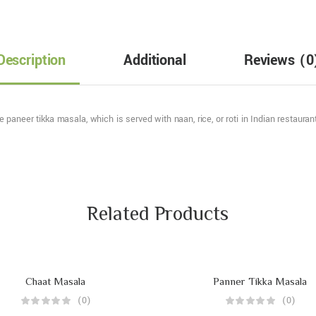
Description
Additional
Reviews
(0
paneer tikka masala, which is served with naan, rice, or roti in Indian restaura
Related Products
Chaat Masala
Panner Tikka Masala
(0)
(0)