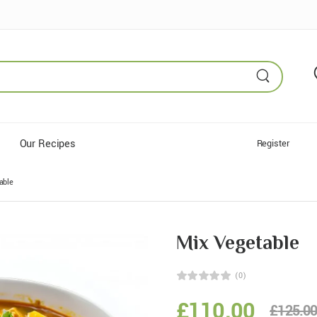
Our Recipes
Register
able
Mix Vegetable
(0)
£
110.00
£
125.0