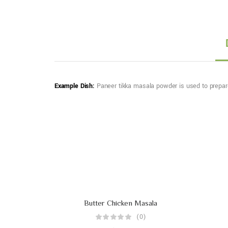
Example Dish:
Paneer tikka masala powder is used to prepare 
Butter Chicken Masala
(0)