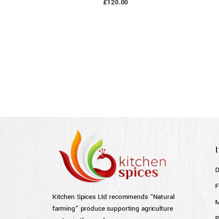
£
120.00
D
F
Kitchen Spices Ltd recommends “Natural
M
farming” produce supporting agriculture
P