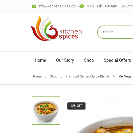
info@kitchenspices.co.uk
Mon - Fri: 10:00am - 6:00pm
Home
Our Story
Shop
Special Offers
Home
Shop
Premixed Spices/Spice Blends
Mix Veget
12% OFF