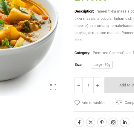
Description:
Paneer tikka masala po
tikka masala, a popular Indian dish
cheese) in a creamy tomato-based sa
paprika, and garam masala. Paneer 
dish.
Category:
Premixed Spices/Spice 
Size:
Large - 50g
Add to C
Comp
Add to wishlist