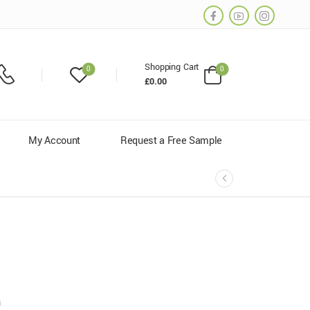
Shopping Cart
0
0
£
0.00
My Account
Request a Free Sample
0