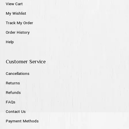
View Cart
My Wishlist
Track My Order
Order History
Help
Customer Service
Cancellations
Returns
Refunds
FAQs
Contact Us
Payment Methods