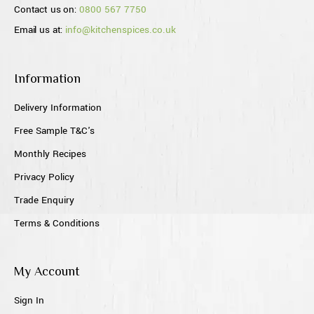
Contact us on:
0800 567 7750
Email us at:
info@kitchenspices.co.uk
Information
Delivery Information
Free Sample T&C's
Monthly Recipes
Privacy Policy
Trade Enquiry
Terms & Conditions
My Account
Sign In