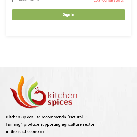
Remember me
Lost your password?
Sign In
Kitchen Spices Ltd recommends “Natural
farming” produce supporting agriculture sector
in the rural economy.