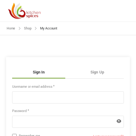
Home
Shop
My Account
Sign In
Sign Up
Username or email address
*
Password
*