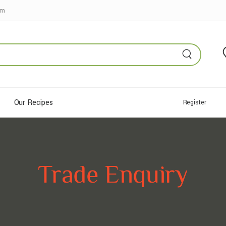
pm
Our Recipes
Register
Trade Enquiry