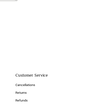
Customer Service
Cancellations
Returns
Refunds