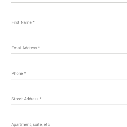
First Name
*
Email Address
*
Phone
*
Street Address
*
Apartment, suite, etc