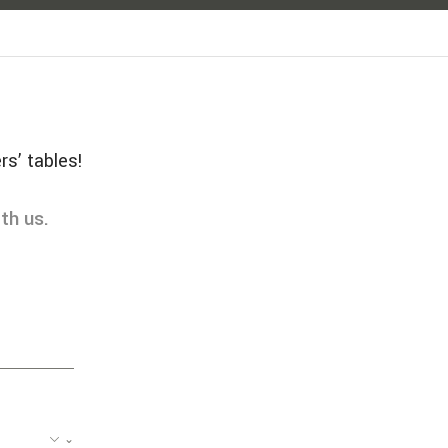
rs’ tables!
th us.