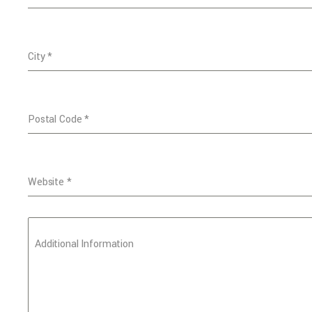
City
*
Postal Code
*
Website
*
Additional Information