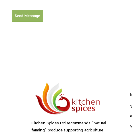
Send Message
D
F
Kitchen Spices Ltd recommends “Natural
M
farming” produce supporting agriculture