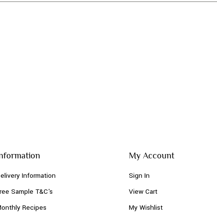
Information
My Account
elivery Information
Sign In
ree Sample T&C's
View Cart
onthly Recipes
My Wishlist