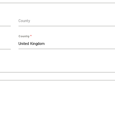
County
Country
*
United Kingdom