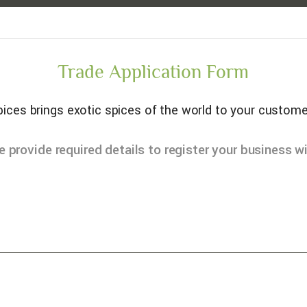
Trade Application Form
ices brings exotic spices of the world to your custome
e provide required details to register your business wi