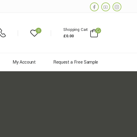
Shopping Cart
0
£
0.00
My Account
Request a Free Sample