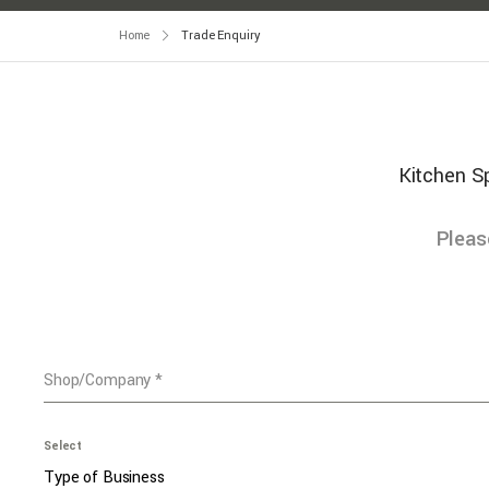
Home
Trade Enquiry
Kitchen Sp
Pleas
Shop/Company
*
Select
Type of Business