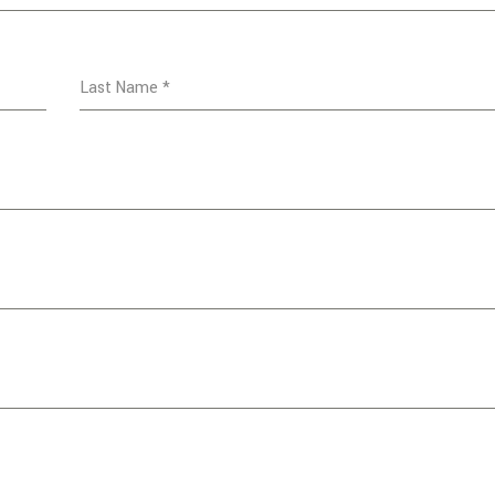
Last Name
*