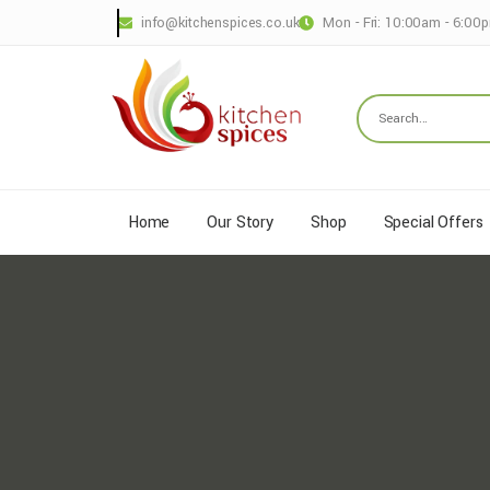
info@kitchenspices.co.uk
Mon - Fri: 10:00am - 6:00
Home
Our Story
Shop
Special Offers